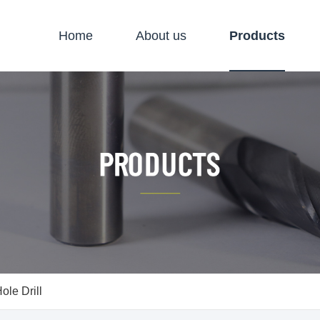
Home
About us
Products
le Drill