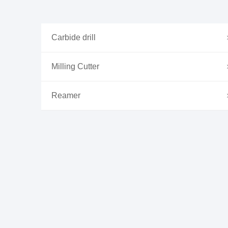
Carbide drill
Milling Cutter
Reamer