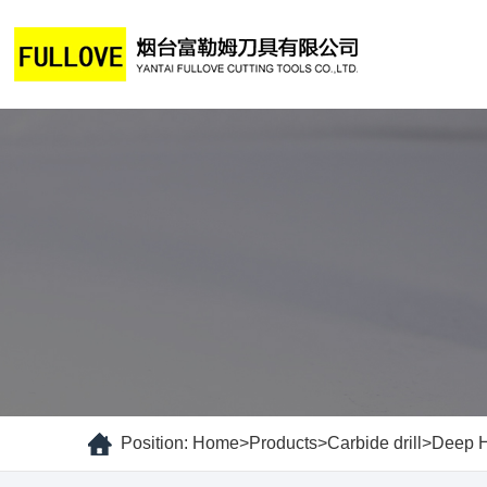
Position:
Home
>
Products
>
Carbide drill
>
Deep Ho