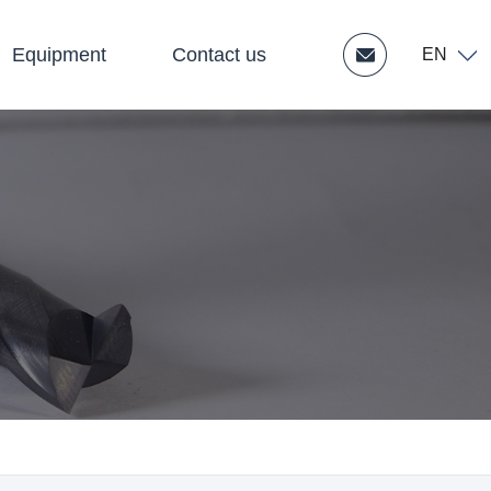
Equipment
Contact us
EN