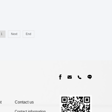
1
Next
End
t
Contact us
Contact information