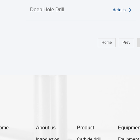
Deep Hole Drill
details
Home
Prev
ome
About us
Product
Equipmen
Introduction
Carbide drill
Equipment