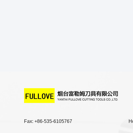
Fax: +86-535-6105767
H